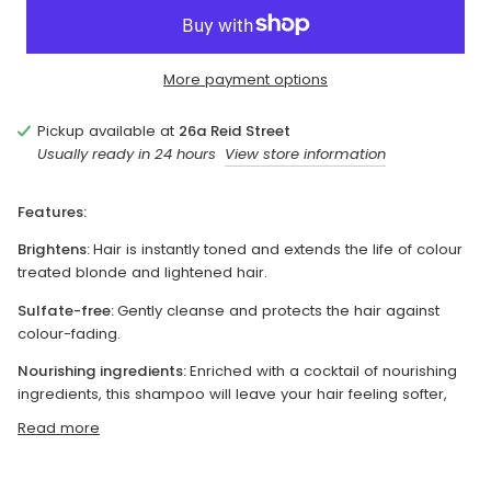
More payment options
Pickup available at
26a Reid Street
Usually ready in 24 hours
View store information
Features:
Brightens:
Hair is instantly toned and extends the life of colour
treated blonde and lightened hair.
Sulfate-free:
Gently cleanse and protects the hair against
colour-fading.
Nourishing ingredients:
Enriched with a cocktail of nourishing
ingredients, this shampoo will leave your hair feeling softer,
Read more