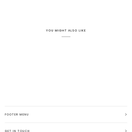
YOU MIGHT ALSO LIKE
FOOTER MENU
GET IN TOUCH