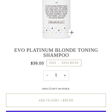
Zoom
EVO PLATINUM BLONDE TONING
SHAMPOO
$36.00
SALE
•
SAVE
$9.00
−
+
ONLY
2
LEFT IN STOCK
ADD TO CART
•
$36.00