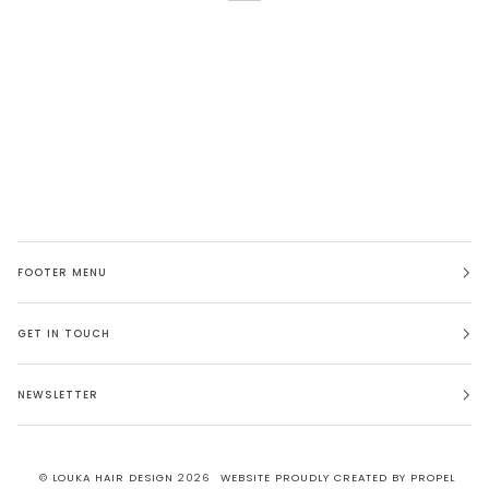
FOOTER MENU
GET IN TOUCH
NEWSLETTER
©
LOUKA HAIR DESIGN
2026
WEBSITE PROUDLY CREATED BY PROPEL