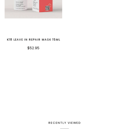
K18 LEAVE IN REPAIR MASK 15ML
$52.95
RECENTLY VIEWED