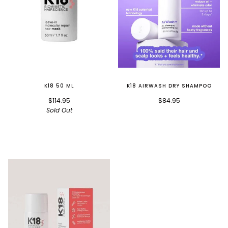
K18 50 ML
K18 AIRWASH DRY SHAMPOO
$114.95
$84.95
Sold Out