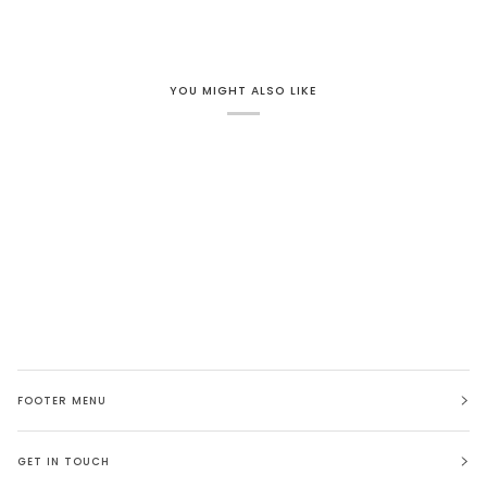
YOU MIGHT ALSO LIKE
FOOTER MENU
GET IN TOUCH