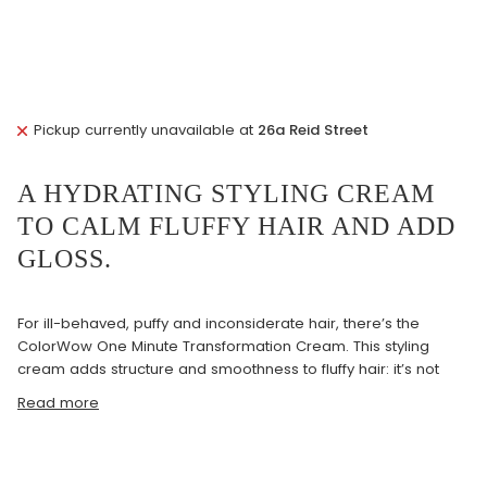
Pickup currently unavailable at
26a Reid Street
A HYDRATING STYLING CREAM
TO CALM FLUFFY HAIR AND ADD
GLOSS.
For ill-behaved, puffy and inconsiderate hair, there’s the
ColorWow One Minute Transformation Cream. This styling
cream adds structure and smoothness to fluffy hair: it’s not
Read more