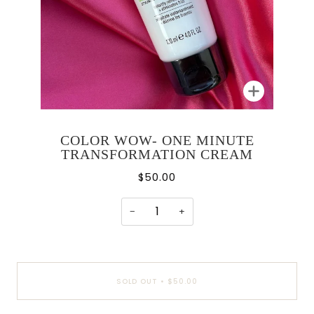
Zoom
COLOR WOW- ONE MINUTE
TRANSFORMATION CREAM
$50.00
−
+
SOLD OUT
•
$50.00